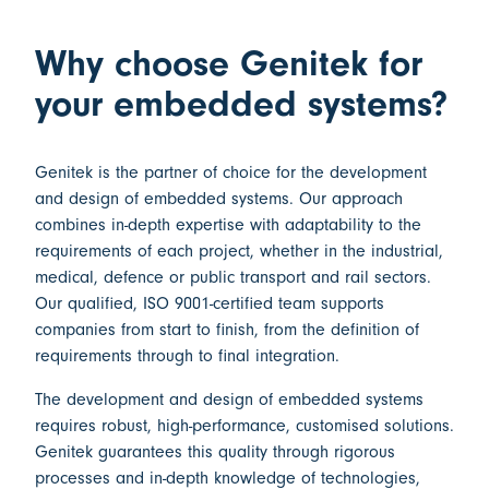
Why choose Genitek for
your embedded systems?
Genitek is the partner of choice for the
development
and design of embedded systems
. Our approach
combines in-depth expertise with adaptability to the
requirements of each project, whether in the industrial,
medical, defence or public transport and rail sectors.
Our qualified,
ISO 9001-certified
team supports
companies from start to finish, from the definition of
requirements through to final integration.
The
development and design of embedded systems
requires robust, high-performance, customised solutions.
Genitek guarantees this quality through rigorous
processes and in-depth knowledge of technologies,