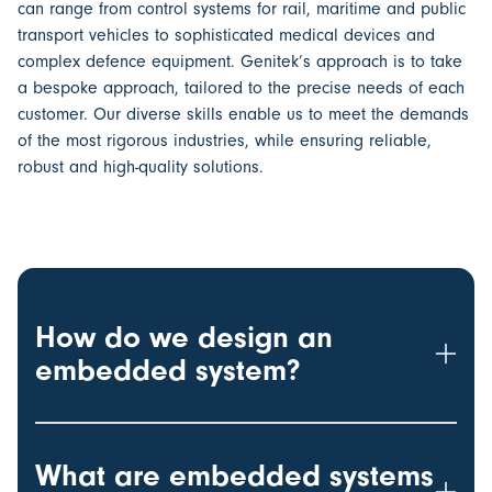
can range from control systems for rail, maritime and public
transport vehicles to sophisticated medical devices and
complex defence equipment. Genitek’s approach is to take
a bespoke approach, tailored to the precise needs of each
customer. Our diverse skills enable us to meet the demands
of the most rigorous industries, while ensuring reliable,
robust and high-quality solutions.
How do we design an
embedded system?
What are embedded systems