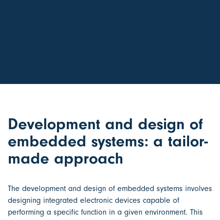
Development and design of
embedded systems: a tailor-
made approach
The
development and design of embedded systems
involves
designing integrated electronic devices capable of
performing a specific function in a given environment. This