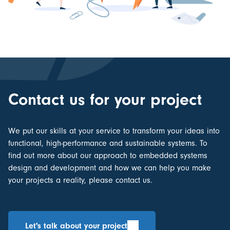
Contact us for your project
We put our skills at your service to transform your ideas into
functional, high-performance and sustainable systems. To
find out more about our approach to
embedded systems
design and development
and how we can help you make
your projects a reality, please contact us.
Let's talk about your project