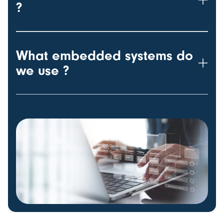
?
What embedded systems do
we use ?
w-100 h-100 object-fit-cover rounded