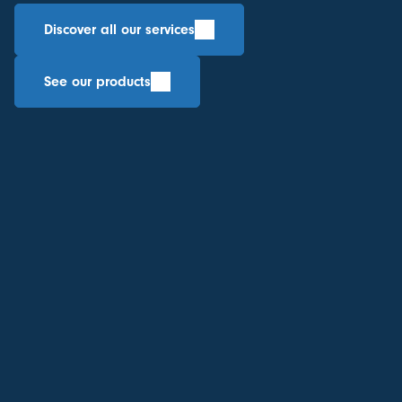
Discover all our services
See our products