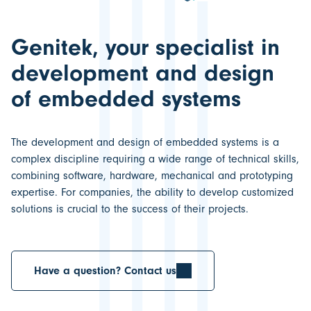
Genitek, your specialist in
development and design
of embedded systems
The
development and design of embedded systems
is a
complex discipline requiring a wide range of technical skills,
combining software, hardware, mechanical and prototyping
expertise. For companies, the ability to develop customized
solutions is crucial to the
success of their projects.
Have a question? Contact us