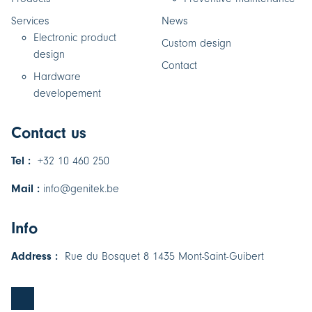
Services
News
Electronic product
Custom design
design
Contact
Hardware
developement
Contact us
Tel :
+32 10 460 250
Mail :
info@genitek.be
Info
Address :
Rue du Bosquet 8 1435 Mont-Saint-Guibert