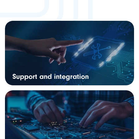
Support and integration