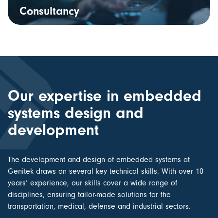
Consultancy
Our expertise in embedded
systems design and
development
The
development and design of embedded systems
at
Genitek draws on several key technical skills. With over 10
years’ experience, our skills cover a wide range of
disciplines, ensuring tailor-made solutions for the
transportation, medical, defense and industrial sectors.