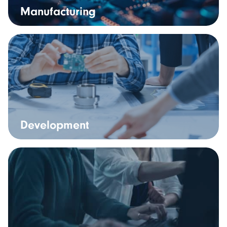
Manufacturing
Development