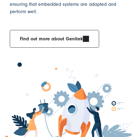
ensuring that
embedded systems are adapted and
perform well.
Find out more about Genitek