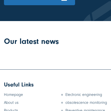
Our latest news
Useful Links
Homepage
Electronic engineering
About us
obsolescence monitoring
Products
Preventive maintenance