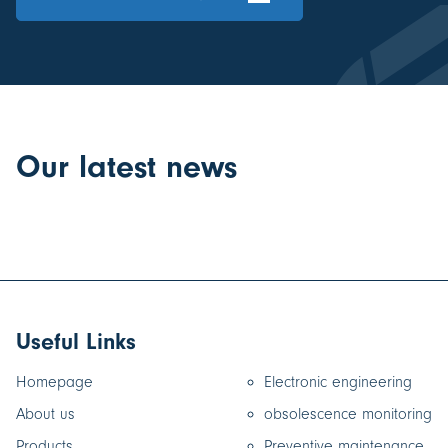
Our latest news
Useful Links
Homepage
Electronic engineering
About us
obsolescence monitoring
Products
Preventive maintenance