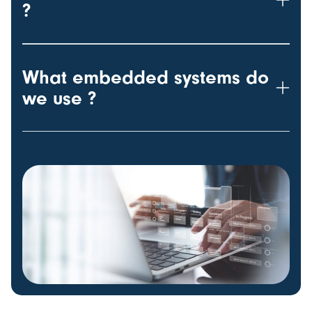
?
What embedded systems do
we use ?
w-100 h-100 object-fit-cover rounded