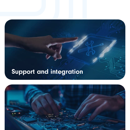
Support and integration