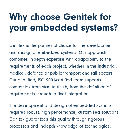
Why choose Genitek for
your embedded systems?
Genitek is the partner of choice for the
development
and design of embedded systems
. Our approach
combines in-depth expertise with adaptability to the
requirements of each project, whether in the industrial,
medical, defence or public transport and rail sectors.
Our qualified,
ISO 9001-certified
team supports
companies from start to finish, from the definition of
requirements through to final integration.
The
development and design of embedded systems
requires robust, high-performance, customised solutions.
Genitek guarantees this quality through rigorous
processes and in-depth knowledge of technologies,