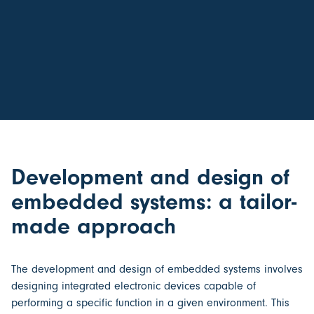
Development and design of
embedded systems: a tailor-
made approach
The
development and design of embedded systems
involves
designing integrated electronic devices capable of
performing a specific function in a given environment. This