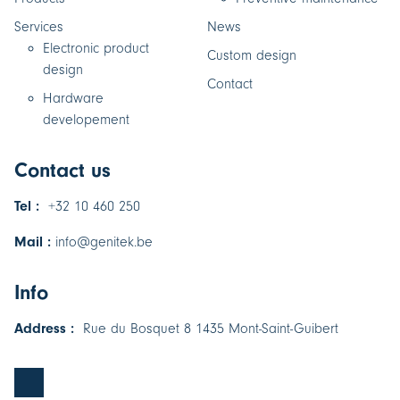
Services
News
Electronic product
Custom design
design
Contact
Hardware
developement
Contact us
Tel :
+32 10 460 250
Mail :
info@genitek.be
Info
Address :
Rue du Bosquet 8 1435 Mont-Saint-Guibert