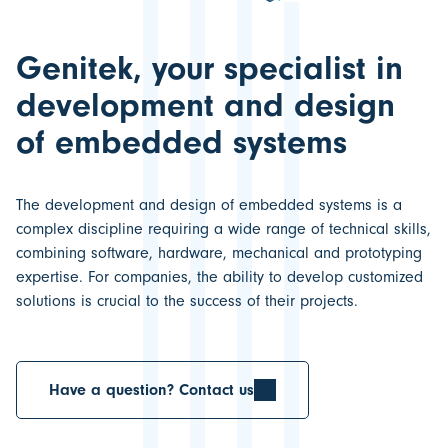
Genitek, your specialist in
development and design
of embedded systems
The
development and design of embedded systems
is a
complex discipline requiring a wide range of technical skills,
combining software, hardware, mechanical and prototyping
expertise. For companies, the ability to develop customized
solutions is crucial to the
success of their projects.
Have a question? Contact us