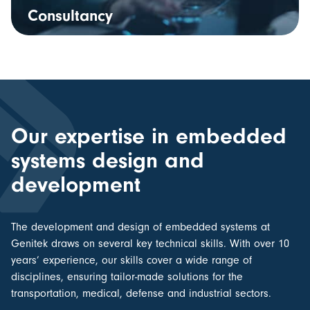
Consultancy
Our expertise in embedded
systems design and
development
The
development and design of embedded systems
at
Genitek draws on several key technical skills. With over 10
years’ experience, our skills cover a wide range of
disciplines, ensuring tailor-made solutions for the
transportation, medical, defense and industrial sectors.