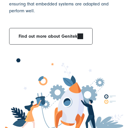
ensuring that
embedded systems are adapted and
perform well.
Find out more about Genitek