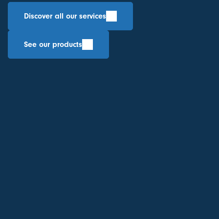
Discover all our services
See our products