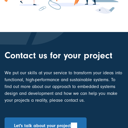
Contact us for your project
We put our skills at your service to transform your ideas into
functional, high-performance and sustainable systems. To
find out more about our approach to
embedded systems
design and development
and how we can help you make
your projects a reality, please contact us.
Let's talk about your project