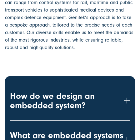
can range from control systems for rail, maritime and public
transport vehicles to sophisticated medical devices and
complex defence equipment. Genitek’s approach is to take
a bespoke approach, tailored to the precise needs of each
customer. Our diverse skills enable us to meet the demands
of the most rigorous industries, while ensuring reliable,
robust and high-quality solutions.
How do we design an
embedded system?
What are embedded systems