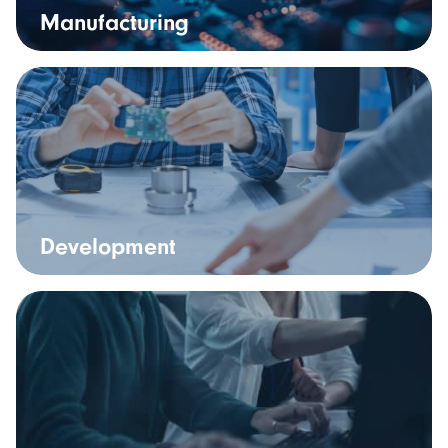
Manufacturing
Development